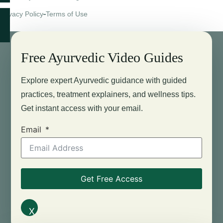
Privacy Policy
Terms of Use
Free Ayurvedic Video Guides
Explore expert Ayurvedic guidance with guided
practices, treatment explainers, and wellness tips.
Get instant access with your email.
Email
Get Free Access
X