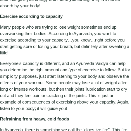
absorb by your body!
Exercise according to capacity
Many people who are trying to lose weight sometimes end up
overworking their bodies. According to Ayurveda, you want to
exercise according to your capacity…you know…right before you
start getting sore or losing your breath, but definitely after sweating a
little!
Everyone’s capacity is different, and an Ayurveda Vaidya can help
you determine the right amount and
type
of exercise to follow. But for
simplicity purposes, just start listening to your body and observe the
effects of your workout. Some people may lose a lot of weight after
long or intense workouts, but then their joints’ lubrication start to dry
out and they feel pain or cracking of the joints. This is just an
example of consequences of exercising above your capacity. Again,
listen to your body; it will guide you!
Refraining from heavy, cold foods
In Ayurveda, there is something we call the “digestive fire”. This fire