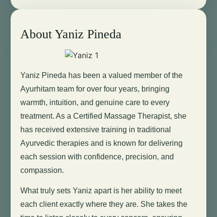
About Yaniz Pineda
Yaniz Pineda has been a valued member of the
Ayurhitam team for over four years, bringing
warmth, intuition, and genuine care to every
treatment. As a Certified Massage Therapist, she
has received extensive training in traditional
Ayurvedic therapies and is known for delivering
each session with confidence, precision, and
compassion.
What truly sets Yaniz apart is her ability to meet
each client exactly where they are. She takes the