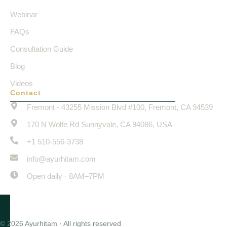
Webinar
FAQs
Consultation Guide
Blog
Videos
Contact
Fremont - 43255 Mission Blvd #100, Fremont, CA 94539
170 N Wolfe Rd Sunnyvale, CA 94086, USA
+1 510-556-3738
info@ayurhitam.com
Open daily · 8AM–7PM
© 2026 Ayurhitam · All rights reserved