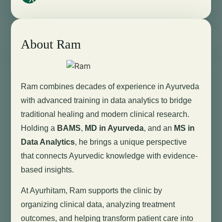
About Ram
Ram combines decades of experience in Ayurveda
with advanced training in data analytics to bridge
traditional healing and modern clinical research.
Holding a
BAMS
,
MD in Ayurveda
, and an
MS in
Data Analytics
, he brings a unique perspective
that connects Ayurvedic knowledge with evidence-
based insights.
At Ayurhitam, Ram supports the clinic by
organizing clinical data, analyzing treatment
outcomes, and helping transform patient care into