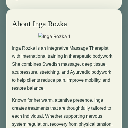
About Inga Rozka
Inga Rozka is an Integrative Massage Therapist
with international training in therapeutic bodywork.
She combines Swedish massage, deep tissue,
acupressure, stretching, and Ayurvedic bodywork
to help clients reduce pain, improve mobility, and
restore balance.
Known for her warm, attentive presence, Inga
creates treatments that are thoughtfully tailored to
each individual. Whether supporting nervous
system regulation, recovery from physical tension,