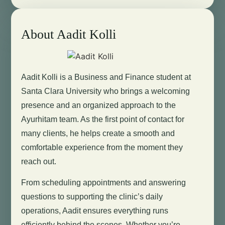
About Aadit Kolli
Aadit Kolli is a Business and Finance student at
Santa Clara University who brings a welcoming
presence and an organized approach to the
Ayurhitam team. As the first point of contact for
many clients, he helps create a smooth and
comfortable experience from the moment they
reach out.
From scheduling appointments and answering
questions to supporting the clinic’s daily
operations, Aadit ensures everything runs
efficiently behind the scenes. Whether you’re