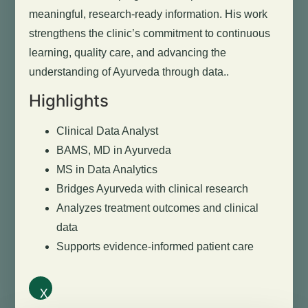
meaningful, research-ready information. His work
strengthens the clinic’s commitment to continuous
learning, quality care, and advancing the
understanding of Ayurveda through data..
Highlights
Clinical Data Analyst
BAMS, MD in Ayurveda
MS in Data Analytics
Bridges Ayurveda with clinical research
Analyzes treatment outcomes and clinical
data
Supports evidence-informed patient care
X