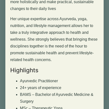
more holistically and make practical, sustainable
changes to their daily lives
Her unique expertise across Ayurveda, yoga,
nutrition, and lifestyle management allows her to
take a truly integrative approach to health and
wellness. She strongly believes that bringing these
disciplines together is the need of the hour to
promote sustainable health and prevent lifestyle-
related health concerns.
Highlights
Ayurvedic Practitioner
24+ years of experience
BAMS – Bachelor of Ayurvedic Medicine &
Surgery
MSc – Therapeutic Yoga