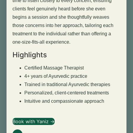
time to listen closely to every concern, ensuring
clients feel genuinely heard before she even
begins a session and she thoughtfully weaves
those concerns into her approach, tailoring each
treatment to the individual rather than offering a
one-size-fits-all experience.
Highlights
Certified Massage Therapist
4+ years of Ayurvedic practice
Trained in traditional Ayurvedic therapies
Personalized, client-centered treatments
Intuitive and compassionate approach
Book with Yaniz →