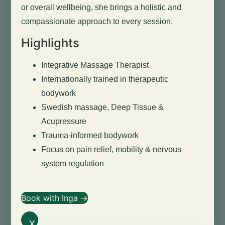
or overall wellbeing, she brings a holistic and
compassionate approach to every session.
Highlights
Integrative Massage Therapist
Internationally trained in therapeutic
bodywork
Swedish massage, Deep Tissue &
Acupressure
Trauma-informed bodywork
Focus on pain relief, mobility & nervous
system regulation
Book with Inga →
X