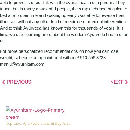
able to prove its direct link with the overall health of a person. They
found that in many cases of ill people, the simple change of going to
bed at a proper time and waking up early was able to reverse their
illnesses without any other kind of medicine or medical intervention.
And to think Ayurveda has known this for thousands of years. It is
time we start learning more about the wisdom Ayurveda has to offer
us.
For more personalized recommendations on how you can lose
weight, schedule an appointment with me! 510.556.3738,
manju@ayurhitam.com
PREVIOUS
NEXT
Top-rated Ayurvedic clinic in Bay Area