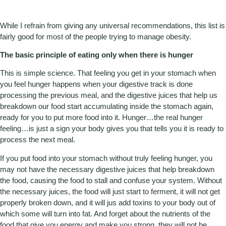
While I refrain from giving any universal recommendations, this list is
fairly good for most of the people trying to manage obesity.
The basic principle of eating only when there is hunger
This is simple science. That feeling you get in your stomach when
you feel hunger happens when your digestive track is done
processing the previous meal, and the digestive juices that help us
breakdown our food start accumulating inside the stomach again,
ready for you to put more food into it. Hunger…the real hunger
feeling…is just a sign your body gives you that tells you it is ready to
process the next meal.
If you put food into your stomach without truly feeling hunger, you
may not have the necessary digestive juices that help breakdown
the food, causing the food to stall and confuse your system. Without
the necessary juices, the food will just start to ferment, it will not get
properly broken down, and it will jus add toxins to your body out of
which some will turn into fat. And forget about the nutrients of the
food that give you energy and make you strong, they will not be