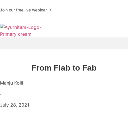
Join our free live webinar →
From Flab to Fab
Manju Kolli
·
July 28, 2021