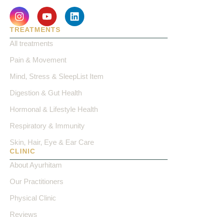
TREATMENTS
All treatments
Pain & Movement
Mind, Stress & SleepList Item
Digestion & Gut Health
Hormonal & Lifestyle Health
Respiratory & Immunity
Skin, Hair, Eye & Ear Care
CLINIC
About Ayurhitam
Our Practitioners
Physical Clinic
Reviews