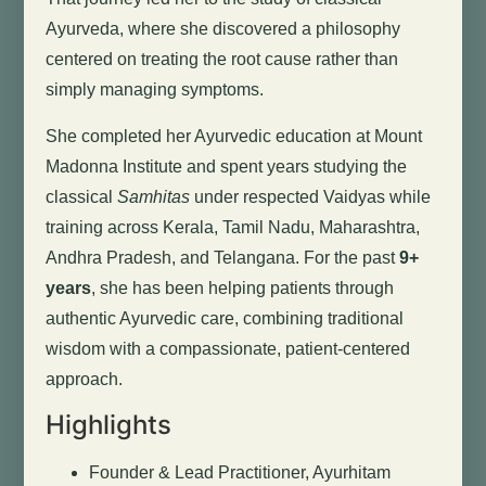
Ayurveda, where she discovered a philosophy
centered on treating the root cause rather than
simply managing symptoms.
She completed her Ayurvedic education at Mount
Madonna Institute and spent years studying the
classical
Samhitas
under respected Vaidyas while
training across Kerala, Tamil Nadu, Maharashtra,
Andhra Pradesh, and Telangana. For the past
9+
years
, she has been helping patients through
authentic Ayurvedic care, combining traditional
wisdom with a compassionate, patient-centered
approach.
Highlights
Founder & Lead Practitioner, Ayurhitam