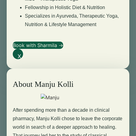
Fellowship in Holistic Diet & Nutrition
Specializes in Ayurveda, Therapeutic Yoga,
Nutrition & Lifestyle Management
Book with Sharmila →
X
About Manju Kolli
After spending more than a decade in clinical
pharmacy, Manju Kolli chose to leave the corporate
world in search of a deeper approach to healing.
That journey led her to the study of classical