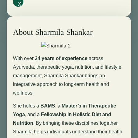
X
About Sharmila Shankar
With over
24 years of experience
across
Ayurveda, therapeutic yoga, nutrition, and lifestyle
management, Sharmila Shankar brings an
integrative approach to long-term health and
wellness.
She holds a
BAMS
, a
Master’s in Therapeutic
Yoga
, and a
Fellowship in Holistic Diet and
Nutrition
. By bringing these disciplines together,
Sharmila helps individuals understand their health