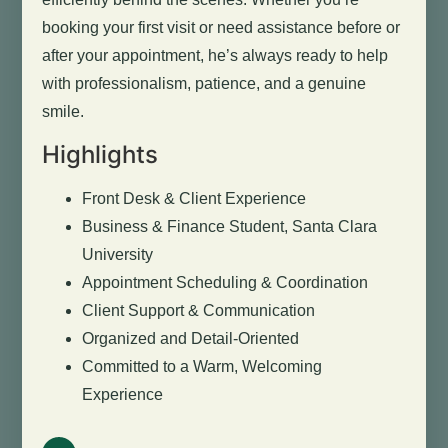
booking your first visit or need assistance before or
after your appointment, he’s always ready to help
with professionalism, patience, and a genuine
smile.
Highlights
Front Desk & Client Experience
Business & Finance Student, Santa Clara
University
Appointment Scheduling & Coordination
Client Support & Communication
Organized and Detail-Oriented
Committed to a Warm, Welcoming
Experience