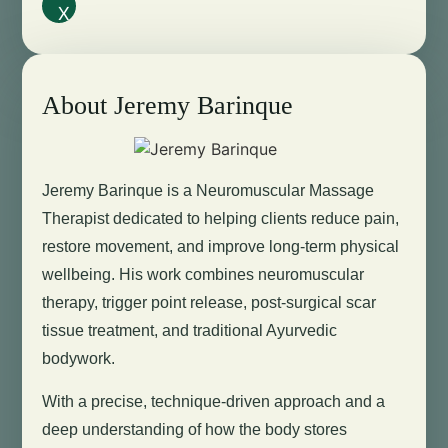
X
About Jeremy Barinque
Jeremy Barinque is a Neuromuscular Massage
Therapist dedicated to helping clients reduce pain,
restore movement, and improve long-term physical
wellbeing. His work combines neuromuscular
therapy, trigger point release, post-surgical scar
tissue treatment, and traditional Ayurvedic
bodywork.
With a precise, technique-driven approach and a
deep understanding of how the body stores