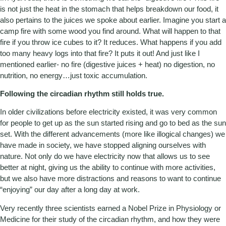
is not just the heat in the stomach that helps breakdown our food, it
also pertains to the juices we spoke about earlier. Imagine you start a
camp fire with some wood you find around. What will happen to that
fire if you throw ice cubes to it? It reduces. What happens if you add
too many heavy logs into that fire? It puts it out! And just like I
mentioned earlier- no fire (digestive juices + heat) no digestion, no
nutrition, no energy…just toxic accumulation.
Following the circadian rhythm still holds true.
In older civilizations before electricity existed, it was very common
for people to get up as the sun started rising and go to bed as the sun
set. With the different advancements (more like illogical changes) we
have made in society, we have stopped aligning ourselves with
nature. Not only do we have electricity now that allows us to see
better at night, giving us the ability to continue with more activities,
but we also have more distractions and reasons to want to continue
“enjoying” our day after a long day at work.
Very recently three scientists earned a Nobel Prize in Physiology or
Medicine for their study of the circadian rhythm, and how they were