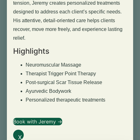
tension, Jeremy creates personalized treatments
designed to address each client’s specific needs.
His attentive, detail-oriented care helps clients
recover, move more freely, and experience lasting
relief.
Highlights
Neuromuscular Massage
Therapist Trigger Point Therapy
Post-surgical Scar Tissue Release
Ayurvedic Bodywork
Personalized therapeutic treatments
Book with Jeremy →
X