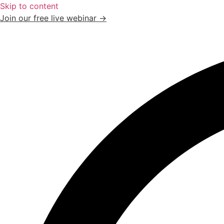
Skip to content
Join our free live webinar →