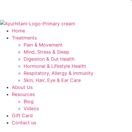
Home
Treatments
Pain & Movement
Mind, Stress & Sleep
Digestion & Gut Health
Hormonal & Lifestyle Health
Respiratory, Allergy & Immunity
Skin, Hair, Eye & Ear Care
About Us
Resources
Blog
Videos
Gift Card
Contact us