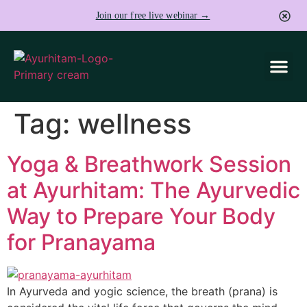
Join our free live webinar →
Tag:
wellness
Yoga & Breathwork Session
at Ayurhitam: The Ayurvedic
Way to Prepare Your Body
for Pranayama
In Ayurveda and yogic science, the breath (prana) is