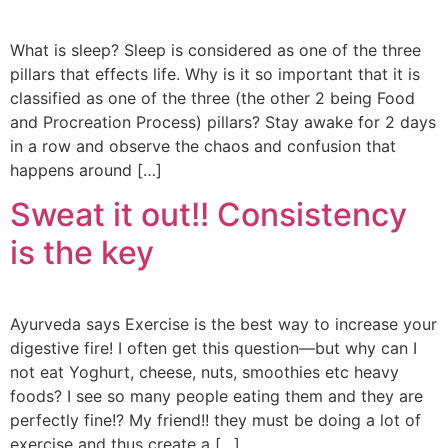
What is sleep? Sleep is considered as one of the three
pillars that effects life. Why is it so important that it is
classified as one of the three (the other 2 being Food
and Procreation Process) pillars? Stay awake for 2 days
in a row and observe the chaos and confusion that
happens around […]
Sweat it out!! Consistency
is the key
Ayurveda says Exercise is the best way to increase your
digestive fire! I often get this question—but why can I
not eat Yoghurt, cheese, nuts, smoothies etc heavy
foods? I see so many people eating them and they are
perfectly fine!? My friend!! they must be doing a lot of
exercise and thus create a […]