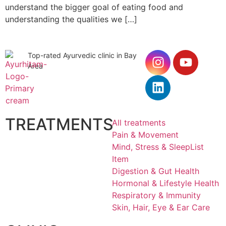
understand the bigger goal of eating food and
understanding the qualities we […]
Top-rated Ayurvedic clinic in Bay
Area
TREATMENTS
All treatments
Pain & Movement
Mind, Stress & SleepList
Item
Digestion & Gut Health
Hormonal & Lifestyle Health
Respiratory & Immunity
Skin, Hair, Eye & Ear Care