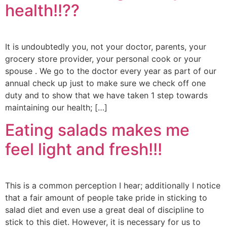
health!!??
It is undoubtedly you, not your doctor, parents, your
grocery store provider, your personal cook or your
spouse . We go to the doctor every year as part of our
annual check up just to make sure we check off one
duty and to show that we have taken 1 step towards
maintaining our health; […]
Eating salads makes me
feel light and fresh!!!
This is a common perception I hear; additionally I notice
that a fair amount of people take pride in sticking to
salad diet and even use a great deal of discipline to
stick to this diet. However, it is necessary for us to