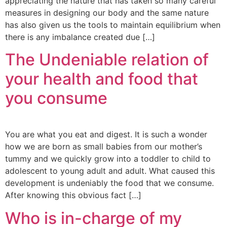
appreciating the nature that has taken so many careful
measures in designing our body and the same nature
has also given us the tools to maintain equilibrium when
there is any imbalance created due […]
The Undeniable relation of
your health and food that
you consume
You are what you eat and digest. It is such a wonder
how we are born as small babies from our mother’s
tummy and we quickly grow into a toddler to child to
adolescent to young adult and adult. What caused this
development is undeniably the food that we consume.
After knowing this obvious fact […]
Who is in-charge of my