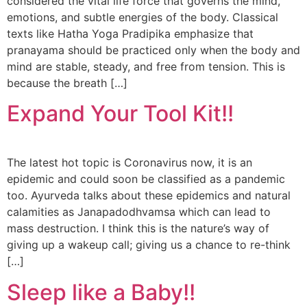
considered the vital life force that governs the mind,
emotions, and subtle energies of the body. Classical
texts like Hatha Yoga Pradipika emphasize that
pranayama should be practiced only when the body and
mind are stable, steady, and free from tension. This is
because the breath […]
Expand Your Tool Kit!!
The latest hot topic is Coronavirus now, it is an
epidemic and could soon be classified as a pandemic
too. Ayurveda talks about these epidemics and natural
calamities as Janapadodhvamsa which can lead to
mass destruction. I think this is the nature’s way of
giving up a wakeup call; giving us a chance to re-think
[…]
Sleep like a Baby!!