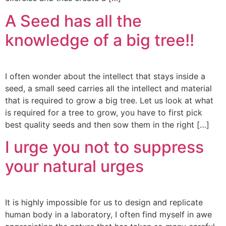
A Seed has all the
knowledge of a big tree!!
I often wonder about the intellect that stays inside a
seed, a small seed carries all the intellect and material
that is required to grow a big tree. Let us look at what
is required for a tree to grow, you have to first pick
best quality seeds and then sow them in the right […]
I urge you not to suppress
your natural urges
It is highly impossible for us to design and replicate
human body in a laboratory, I often find myself in awe