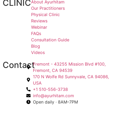
CLINIC
About Ayurhitam
Our Practitioners
Physical Clinic
Reviews
Webinar
FAQs
Consultation Guide
Blog
Videos
Contact
Fremont - 43255 Mission Blvd #100,
Fremont, CA 94539
170 N Wolfe Rd Sunnyvale, CA 94086,
USA
+1 510-556-3738
info@ayurhitam.com
Open daily · 8AM–7PM