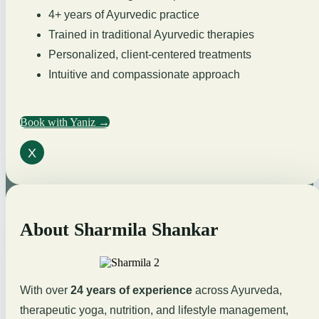
4+ years of Ayurvedic practice
Trained in traditional Ayurvedic therapies
Personalized, client-centered treatments
Intuitive and compassionate approach
Book with Yaniz →
X
About Sharmila Shankar
With over
24 years of experience
across Ayurveda,
therapeutic yoga, nutrition, and lifestyle management,