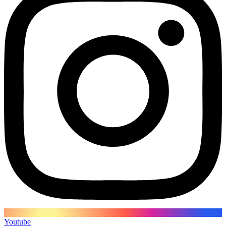
Youtube