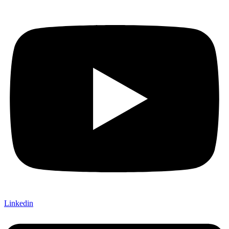
Linkedin