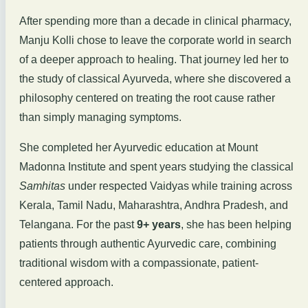
After spending more than a decade in clinical pharmacy,
Manju Kolli chose to leave the corporate world in search
of a deeper approach to healing. That journey led her to
the study of classical Ayurveda, where she discovered a
philosophy centered on treating the root cause rather
than simply managing symptoms.
She completed her Ayurvedic education at Mount
Madonna Institute and spent years studying the classical
Samhitas
under respected Vaidyas while training across
Kerala, Tamil Nadu, Maharashtra, Andhra Pradesh, and
Telangana. For the past
9+ years
, she has been helping
patients through authentic Ayurvedic care, combining
traditional wisdom with a compassionate, patient-
centered approach.