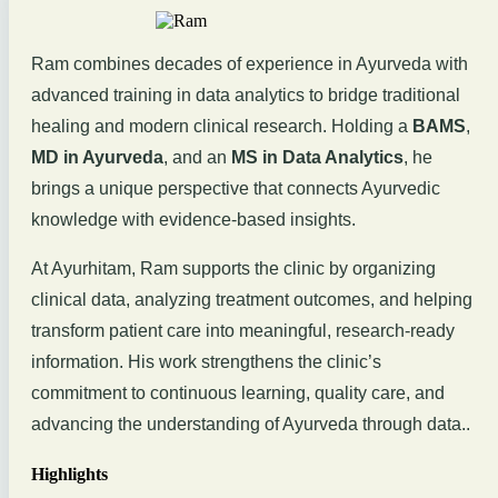
Ram combines decades of experience in Ayurveda with
advanced training in data analytics to bridge traditional
healing and modern clinical research. Holding a
BAMS
,
MD in Ayurveda
, and an
MS in Data Analytics
, he
brings a unique perspective that connects Ayurvedic
knowledge with evidence-based insights.
At Ayurhitam, Ram supports the clinic by organizing
clinical data, analyzing treatment outcomes, and helping
transform patient care into meaningful, research-ready
information. His work strengthens the clinic’s
commitment to continuous learning, quality care, and
advancing the understanding of Ayurveda through data..
Highlights