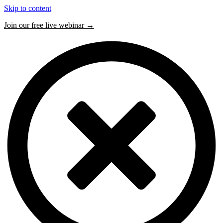
Skip to content
Join our free live webinar →