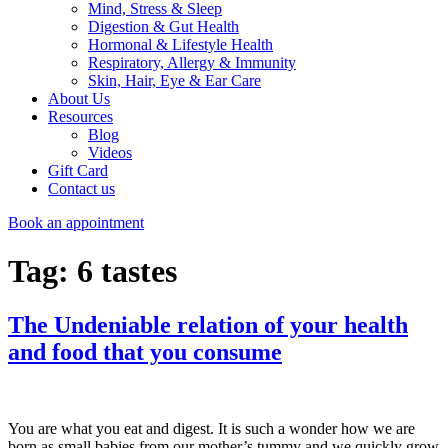
Mind, Stress & Sleep
Digestion & Gut Health
Hormonal & Lifestyle Health
Respiratory, Allergy & Immunity
Skin, Hair, Eye & Ear Care
About Us
Resources
Blog
Videos
Gift Card
Contact us
Book an appointment
Tag:
6 tastes
The Undeniable relation of your health
and food that you consume
You are what you eat and digest. It is such a wonder how we are
born as small babies from our mother’s tummy and we quickly grow