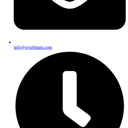
info@ayurhitam.com