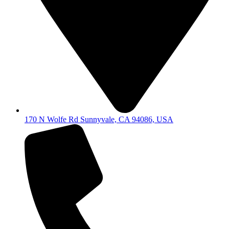
170 N Wolfe Rd Sunnyvale, CA 94086, USA