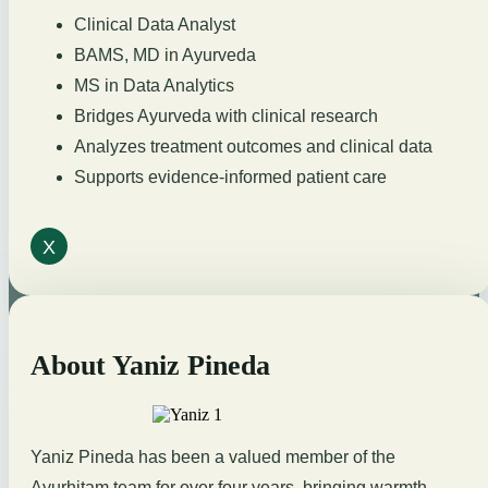
Clinical Data Analyst
BAMS, MD in Ayurveda
MS in Data Analytics
Bridges Ayurveda with clinical research
Analyzes treatment outcomes and clinical data
Supports evidence-informed patient care
X
About Yaniz Pineda
Yaniz Pineda has been a valued member of the
Ayurhitam team for over four years, bringing warmth,