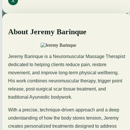
X
About Jeremy Barinque
Jeremy Barinque is a Neuromuscular Massage Therapist
dedicated to helping clients reduce pain, restore
movement, and improve long-term physical wellbeing.
His work combines neuromuscular therapy, trigger point
release, post-surgical scar tissue treatment, and
traditional Ayurvedic bodywork.
With a precise, technique-driven approach and a deep
understanding of how the body stores tension, Jeremy
creates personalized treatments designed to address