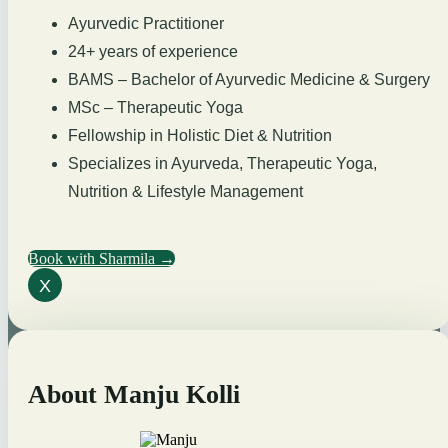
Ayurvedic Practitioner
24+ years of experience
BAMS – Bachelor of Ayurvedic Medicine & Surgery
MSc – Therapeutic Yoga
Fellowship in Holistic Diet & Nutrition
Specializes in Ayurveda, Therapeutic Yoga,
Nutrition & Lifestyle Management
Book with Sharmila →
X
About Manju Kolli