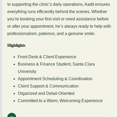
to supporting the clinic’s daily operations, Aadit ensures
everything runs efficiently behind the scenes. Whether
you’re booking your first visit or need assistance before
or after your appointment, he’s always ready to help with
professionalism, patience, and a genuine smile.
Highlights
Front Desk & Client Experience
Business & Finance Student, Santa Clara
University
Appointment Scheduling & Coordination
Client Support & Communication
Organized and Detail-Oriented
Committed to a Warm, Welcoming Experience