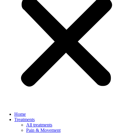
Home
Treatments
All treatments
Pain & Movement