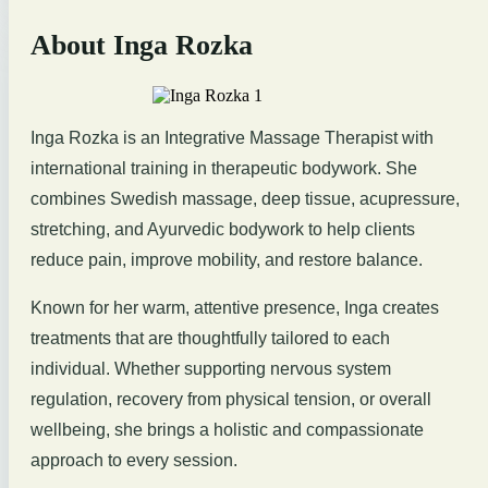
About Inga Rozka
Inga Rozka is an Integrative Massage Therapist with
international training in therapeutic bodywork. She
combines Swedish massage, deep tissue, acupressure,
stretching, and Ayurvedic bodywork to help clients
reduce pain, improve mobility, and restore balance.
Known for her warm, attentive presence, Inga creates
treatments that are thoughtfully tailored to each
individual. Whether supporting nervous system
regulation, recovery from physical tension, or overall
wellbeing, she brings a holistic and compassionate
approach to every session.