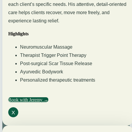
each client’s specific needs. His attentive, detail-oriented
care helps clients recover, move more freely, and
experience lasting relief.
Highlights
Neuromuscular Massage
Therapist Trigger Point Therapy
Post-surgical Scar Tissue Release
Ayurvedic Bodywork
Personalized therapeutic treatments
Book with Jeremy →
X