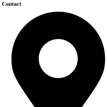
Contact