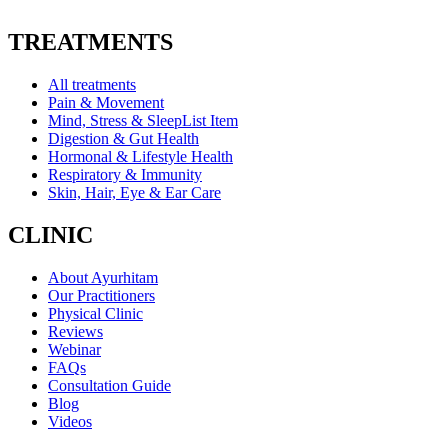
TREATMENTS
All treatments
Pain & Movement
Mind, Stress & SleepList Item
Digestion & Gut Health
Hormonal & Lifestyle Health
Respiratory & Immunity
Skin, Hair, Eye & Ear Care
CLINIC
About Ayurhitam
Our Practitioners
Physical Clinic
Reviews
Webinar
FAQs
Consultation Guide
Blog
Videos