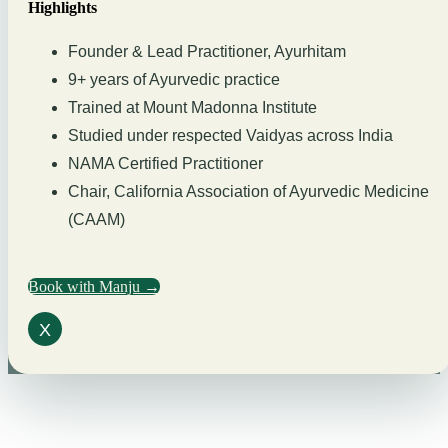
Highlights
Founder & Lead Practitioner, Ayurhitam
9+ years of Ayurvedic practice
Trained at Mount Madonna Institute
Studied under respected Vaidyas across India
NAMA Certified Practitioner
Chair, California Association of Ayurvedic Medicine
(CAAM)
Book with Manju →
X