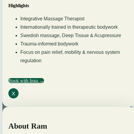
Highlights
Integrative Massage Therapist
Internationally trained in therapeutic bodywork
Swedish massage, Deep Tissue & Acupressure
Trauma-informed bodywork
Focus on pain relief, mobility & nervous system
regulation
Book with Inga →
X
About Ram