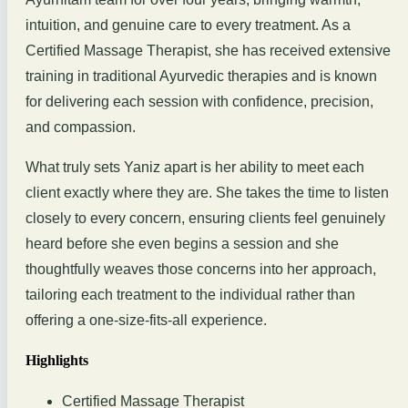
intuition, and genuine care to every treatment. As a
Certified Massage Therapist, she has received extensive
training in traditional Ayurvedic therapies and is known
for delivering each session with confidence, precision,
and compassion.
What truly sets Yaniz apart is her ability to meet each
client exactly where they are. She takes the time to listen
closely to every concern, ensuring clients feel genuinely
heard before she even begins a session and she
thoughtfully weaves those concerns into her approach,
tailoring each treatment to the individual rather than
offering a one-size-fits-all experience.
Highlights
Certified Massage Therapist