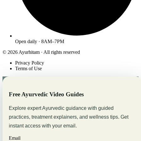
Open daily · 8AM–7PM
© 2026 Ayurhitam · All rights reserved
Privacy Policy
Terms of Use
Free Ayurvedic Video Guides
Explore expert Ayurvedic guidance with guided
practices, treatment explainers, and wellness tips. Get
instant access with your email.
Email