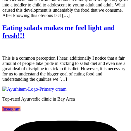
into a toddler to child to adolescent to young adult and adult. What
caused this development is undeniably the food that we consume.
After knowing this obvious fact […]
Eating salads makes me feel light and
fresh!!!
This is a common perception I hear; additionally I notice that a fair
amount of people take pride in sticking to salad diet and even use a
great deal of discipline to stick to this diet. However, it is necessary
for us to understand the bigger goal of eating food and
understanding the qualities we […]
Top-rated Ayurvedic clinic in Bay Area
Instagram