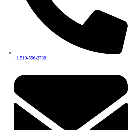
+1 510-556-3738