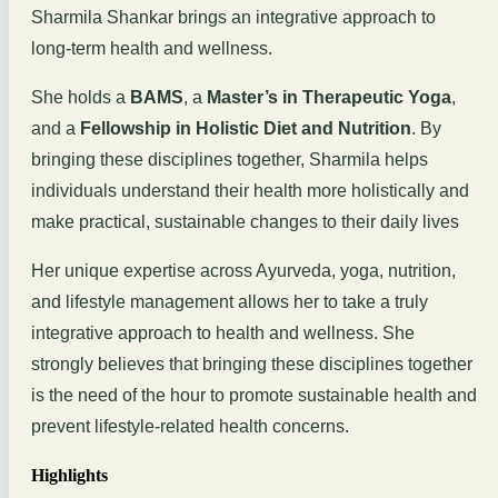
Sharmila Shankar brings an integrative approach to
long-term health and wellness.
She holds a
BAMS
, a
Master’s in Therapeutic Yoga
,
and a
Fellowship in Holistic Diet and Nutrition
. By
bringing these disciplines together, Sharmila helps
individuals understand their health more holistically and
make practical, sustainable changes to their daily lives
Her unique expertise across Ayurveda, yoga, nutrition,
and lifestyle management allows her to take a truly
integrative approach to health and wellness. She
strongly believes that bringing these disciplines together
is the need of the hour to promote sustainable health and
prevent lifestyle-related health concerns.
Highlights