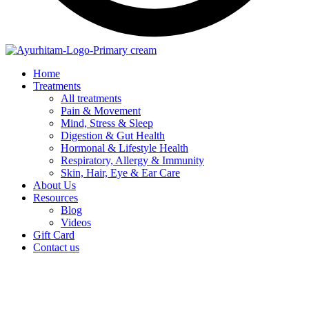
Home
Treatments
All treatments
Pain & Movement
Mind, Stress & Sleep
Digestion & Gut Health
Hormonal & Lifestyle Health
Respiratory, Allergy & Immunity
Skin, Hair, Eye & Ear Care
About Us
Resources
Blog
Videos
Gift Card
Contact us