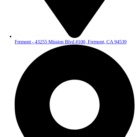
Fremont - 43255 Mission Blvd #100, Fremont, CA 94539