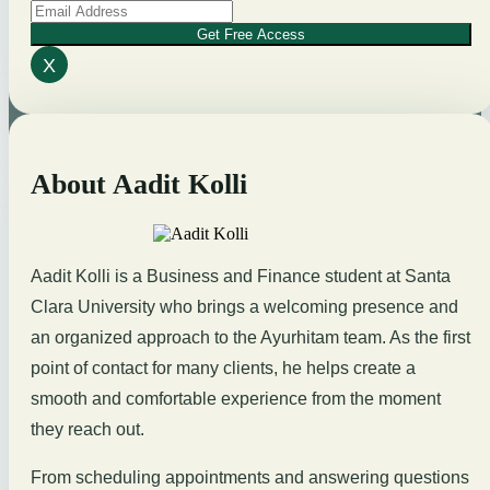
Get Free Access
X
About Aadit Kolli
Aadit Kolli is a Business and Finance student at Santa
Clara University who brings a welcoming presence and
an organized approach to the Ayurhitam team. As the first
point of contact for many clients, he helps create a
smooth and comfortable experience from the moment
they reach out.
From scheduling appointments and answering questions