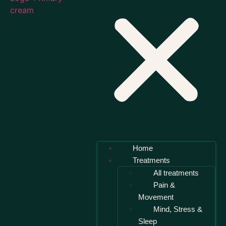
Home
Treatments
All treatments
Pain &
Movement
Mind, Stress &
Sleep