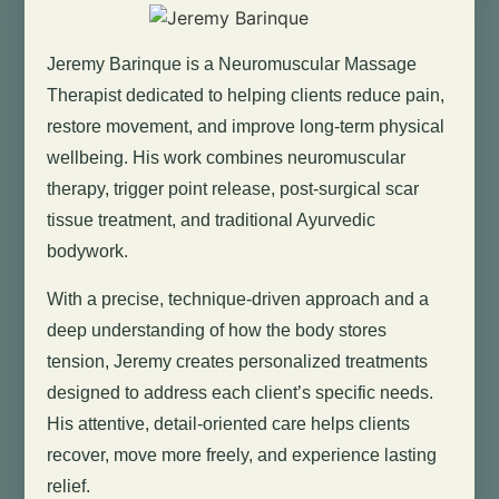
Jeremy Barinque is a Neuromuscular Massage
Therapist dedicated to helping clients reduce pain,
restore movement, and improve long-term physical
wellbeing. His work combines neuromuscular
therapy, trigger point release, post-surgical scar
tissue treatment, and traditional Ayurvedic
bodywork.
With a precise, technique-driven approach and a
deep understanding of how the body stores
tension, Jeremy creates personalized treatments
designed to address each client’s specific needs.
His attentive, detail-oriented care helps clients
recover, move more freely, and experience lasting
relief.