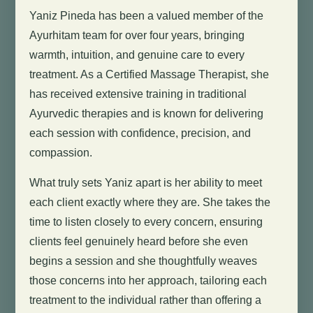
Yaniz Pineda has been a valued member of the
Ayurhitam team for over four years, bringing
warmth, intuition, and genuine care to every
treatment. As a Certified Massage Therapist, she
has received extensive training in traditional
Ayurvedic therapies and is known for delivering
each session with confidence, precision, and
compassion.
What truly sets Yaniz apart is her ability to meet
each client exactly where they are. She takes the
time to listen closely to every concern, ensuring
clients feel genuinely heard before she even
begins a session and she thoughtfully weaves
those concerns into her approach, tailoring each
treatment to the individual rather than offering a