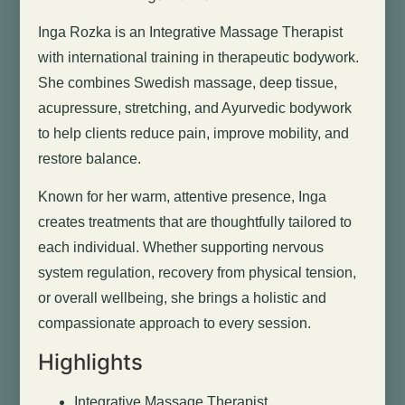
Inga Rozka is an Integrative Massage Therapist
with international training in therapeutic bodywork.
She combines Swedish massage, deep tissue,
acupressure, stretching, and Ayurvedic bodywork
to help clients reduce pain, improve mobility, and
restore balance.
Known for her warm, attentive presence, Inga
creates treatments that are thoughtfully tailored to
each individual. Whether supporting nervous
system regulation, recovery from physical tension,
or overall wellbeing, she brings a holistic and
compassionate approach to every session.
Highlights
Integrative Massage Therapist