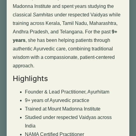
Madonna Institute and spent years studying the
classical
Samhitas
under respected Vaidyas while
training across Kerala, Tamil Nadu, Maharashtra,
Andhra Pradesh, and Telangana. For the past
9+
years
, she has been helping patients through
authentic Ayurvedic care, combining traditional
wisdom with a compassionate, patient-centered
approach.
Highlights
Founder & Lead Practitioner, Ayurhitam
9+ years of Ayurvedic practice
Trained at Mount Madonna Institute
Studied under respected Vaidyas across
India
NAMA Certified Practitioner