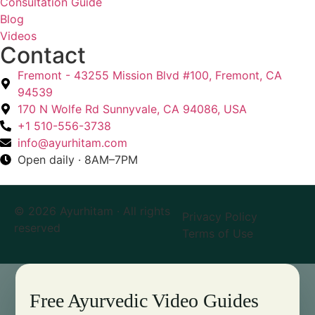
Consultation Guide
Blog
Videos
Contact
Fremont - 43255 Mission Blvd #100, Fremont, CA
94539
170 N Wolfe Rd Sunnyvale, CA 94086, USA
+1 510-556-3738
info@ayurhitam.com
Open daily · 8AM–7PM
© 2026 Ayurhitam · All rights
Privacy Policy
reserved
Terms of Use
Free Ayurvedic Video Guides