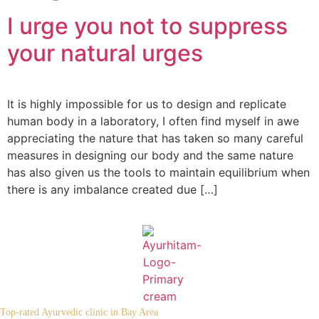
I urge you not to suppress
your natural urges
It is highly impossible for us to design and replicate
human body in a laboratory, I often find myself in awe
appreciating the nature that has taken so many careful
measures in designing our body and the same nature
has also given us the tools to maintain equilibrium when
there is any imbalance created due […]
Top-rated Ayurvedic clinic in Bay Area