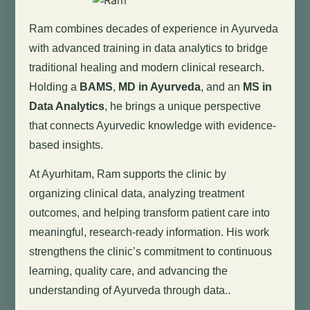
Ram combines decades of experience in Ayurveda
with advanced training in data analytics to bridge
traditional healing and modern clinical research.
Holding a
BAMS
,
MD in Ayurveda
, and an
MS in
Data Analytics
, he brings a unique perspective
that connects Ayurvedic knowledge with evidence-
based insights.
At Ayurhitam, Ram supports the clinic by
organizing clinical data, analyzing treatment
outcomes, and helping transform patient care into
meaningful, research-ready information. His work
strengthens the clinic’s commitment to continuous
learning, quality care, and advancing the
understanding of Ayurveda through data..