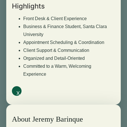
Highlights
Front Desk & Client Experience
Business & Finance Student, Santa Clara
University
Appointment Scheduling & Coordination
Client Support & Communication
Organized and Detail-Oriented
Committed to a Warm, Welcoming
Experience
X
About Jeremy Barinque