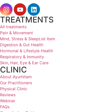
TREATMENTS
All treatments
Pain & Movement
Mind, Stress & SleepList Item
Digestion & Gut Health
Hormonal & Lifestyle Health
Respiratory & Immunity
Skin, Hair, Eye & Ear Care
CLINIC
About Ayurhitam
Our Practitioners
Physical Clinic
Reviews
Webinar
FAQs