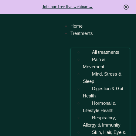
Join our free live webinar →
Home
Treatments
All treatments
Pain &
Movement
Mind, Stress &
Sleep
Digestion & Gut
Health
Hormonal &
Lifestyle Health
Respiratory,
Allergy & Immunity
Skin, Hair, Eye &