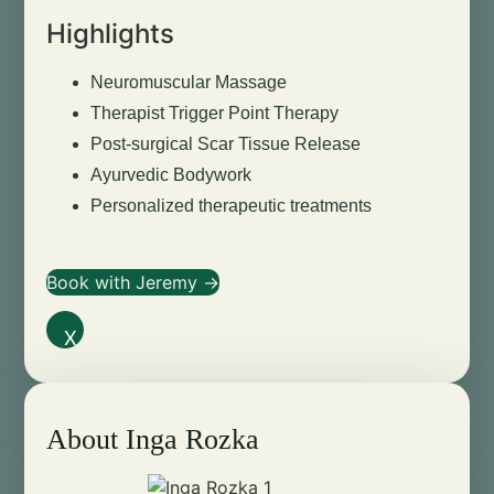
Highlights
Neuromuscular Massage
Therapist Trigger Point Therapy
Post-surgical Scar Tissue Release
Ayurvedic Bodywork
Personalized therapeutic treatments
Book with Jeremy →
X
About Inga Rozka