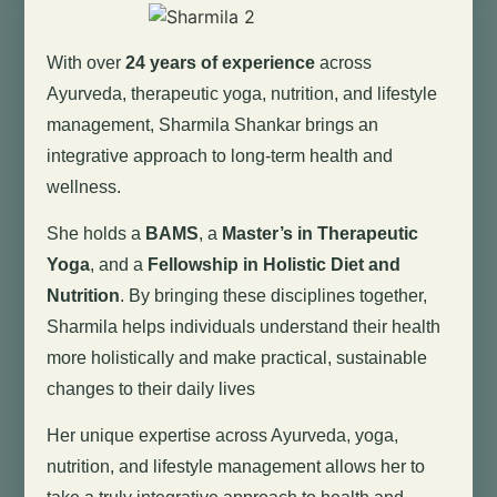
With over
24 years of experience
across
Ayurveda, therapeutic yoga, nutrition, and lifestyle
management, Sharmila Shankar brings an
integrative approach to long-term health and
wellness.
She holds a
BAMS
, a
Master’s in Therapeutic
Yoga
, and a
Fellowship in Holistic Diet and
Nutrition
. By bringing these disciplines together,
Sharmila helps individuals understand their health
more holistically and make practical, sustainable
changes to their daily lives
Her unique expertise across Ayurveda, yoga,
nutrition, and lifestyle management allows her to