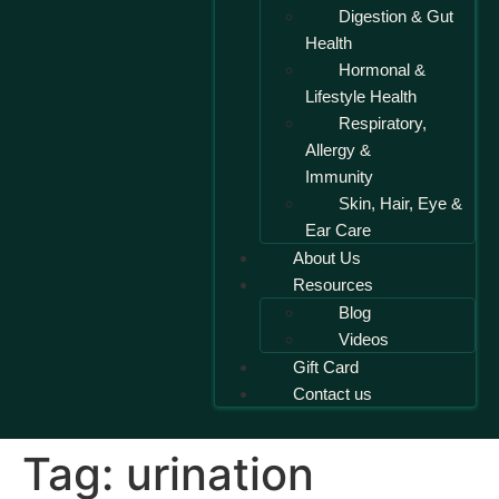
Digestion & Gut
Health
Hormonal &
Lifestyle Health
Respiratory,
Allergy &
Immunity
Skin, Hair, Eye &
Ear Care
About Us
Resources
Blog
Videos
Gift Card
Contact us
Tag:
urination