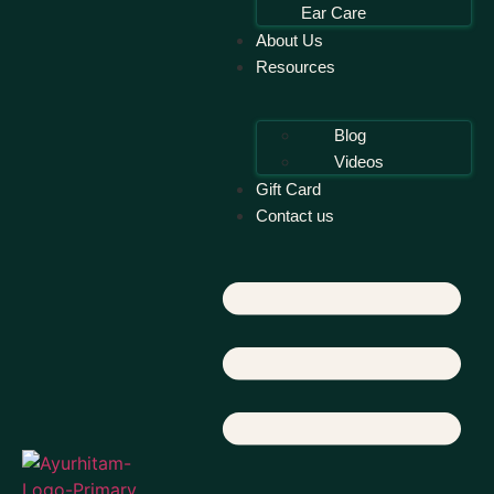
Ear Care
About Us
Resources
Blog
Videos
Gift Card
Contact us