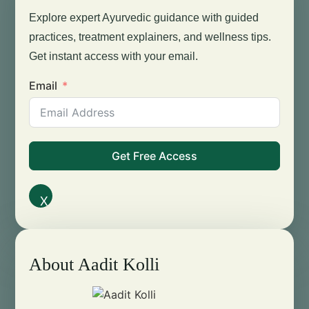
Explore expert Ayurvedic guidance with guided
practices, treatment explainers, and wellness tips.
Get instant access with your email.
Email
Get Free Access
X
About Aadit Kolli