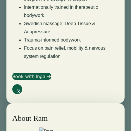
Internationally trained in therapeutic
bodywork
Swedish massage, Deep Tissue &
Acupressure
Trauma-informed bodywork
Focus on pain relief, mobility & nervous
system regulation
Book with Inga →
X
About Ram