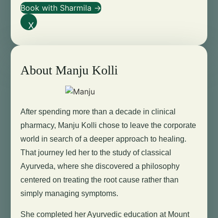
Book with Sharmila →
X
About Manju Kolli
After spending more than a decade in clinical
pharmacy, Manju Kolli chose to leave the corporate
world in search of a deeper approach to healing.
That journey led her to the study of classical
Ayurveda, where she discovered a philosophy
centered on treating the root cause rather than
simply managing symptoms.
She completed her Ayurvedic education at Mount