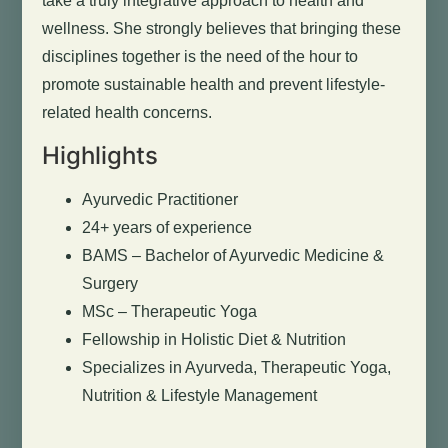
take a truly integrative approach to health and
wellness. She strongly believes that bringing these
disciplines together is the need of the hour to
promote sustainable health and prevent lifestyle-
related health concerns.
Highlights
Ayurvedic Practitioner
24+ years of experience
BAMS – Bachelor of Ayurvedic Medicine &
Surgery
MSc – Therapeutic Yoga
Fellowship in Holistic Diet & Nutrition
Specializes in Ayurveda, Therapeutic Yoga,
Nutrition & Lifestyle Management