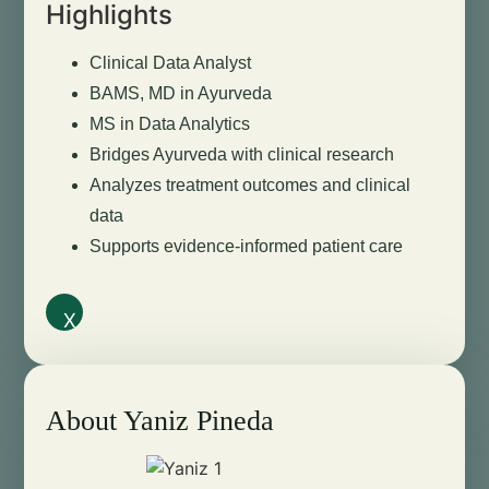
Highlights
Clinical Data Analyst
BAMS, MD in Ayurveda
MS in Data Analytics
Bridges Ayurveda with clinical research
Analyzes treatment outcomes and clinical
data
Supports evidence-informed patient care
X
About Yaniz Pineda