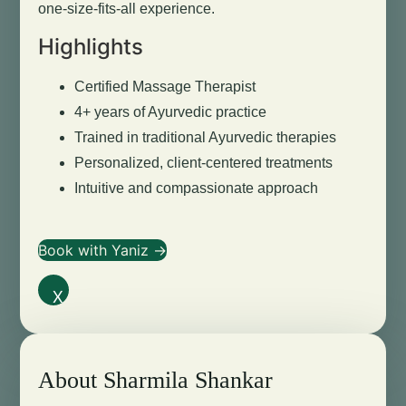
one-size-fits-all experience.
Highlights
Certified Massage Therapist
4+ years of Ayurvedic practice
Trained in traditional Ayurvedic therapies
Personalized, client-centered treatments
Intuitive and compassionate approach
Book with Yaniz →
X
About Sharmila Shankar