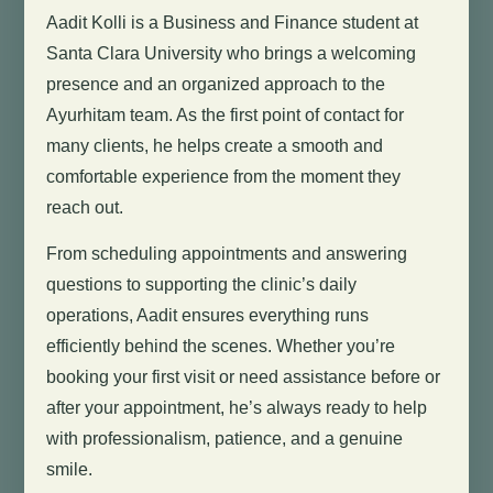
Aadit Kolli is a Business and Finance student at
Santa Clara University who brings a welcoming
presence and an organized approach to the
Ayurhitam team. As the first point of contact for
many clients, he helps create a smooth and
comfortable experience from the moment they
reach out.
From scheduling appointments and answering
questions to supporting the clinic’s daily
operations, Aadit ensures everything runs
efficiently behind the scenes. Whether you’re
booking your first visit or need assistance before or
after your appointment, he’s always ready to help
with professionalism, patience, and a genuine
smile.