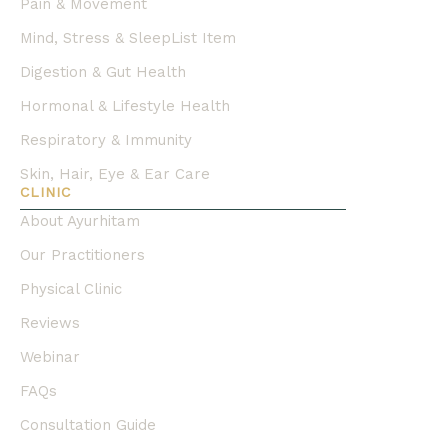
Pain & Movement
Mind, Stress & SleepList Item
Digestion & Gut Health
Hormonal & Lifestyle Health
Respiratory & Immunity
Skin, Hair, Eye & Ear Care
CLINIC
About Ayurhitam
Our Practitioners
Physical Clinic
Reviews
Webinar
FAQs
Consultation Guide