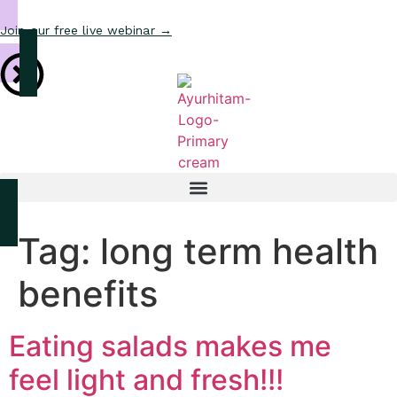
Join our free live webinar →
Tag:
long term health
benefits
Eating salads makes me
feel light and fresh!!!