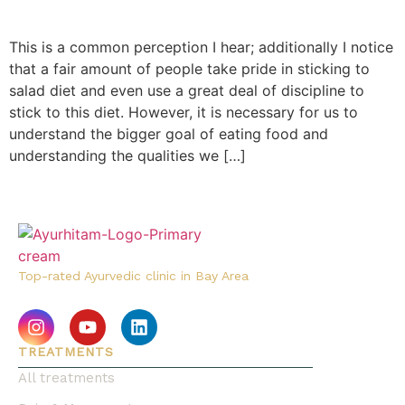
This is a common perception I hear; additionally I notice
that a fair amount of people take pride in sticking to
salad diet and even use a great deal of discipline to
stick to this diet. However, it is necessary for us to
understand the bigger goal of eating food and
understanding the qualities we […]
Top-rated Ayurvedic clinic in Bay Area
TREATMENTS
All treatments