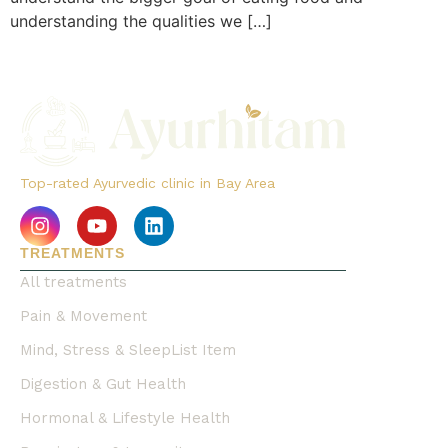
understanding the qualities we […]
Top-rated Ayurvedic clinic in Bay Area
TREATMENTS
All treatments
Pain & Movement
Mind, Stress & SleepList Item
Digestion & Gut Health
Hormonal & Lifestyle Health