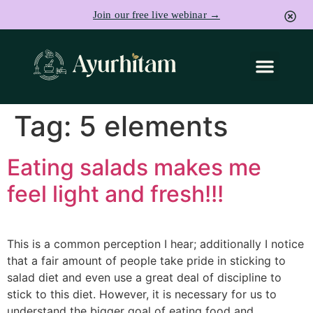
Join our free live webinar →
Tag:
5 elements
Eating salads makes me
feel light and fresh!!!
This is a common perception I hear; additionally I notice
that a fair amount of people take pride in sticking to
salad diet and even use a great deal of discipline to
stick to this diet. However, it is necessary for us to
understand the bigger goal of eating food and