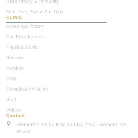
Respiratory & Immunity
Skin, Hair, Eye & Ear Care
CLINIC
About Ayurhitam
Our Practitioners
Physical Clinic
Reviews
Webinar
FAQs
Consultation Guide
Blog
Videos
Contact
Fremont - 43255 Mission Blvd #100, Fremont, CA
94539